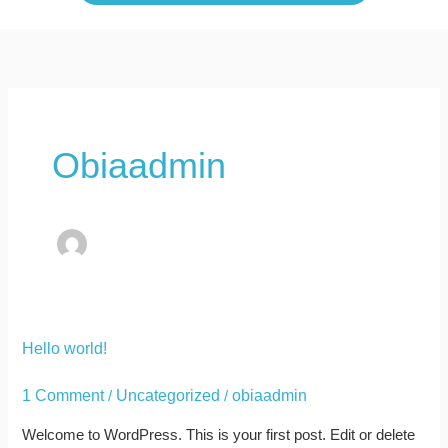
Obiaadmin
Hello
Hello world!
world!
1 Comment
Uncategorized
obiaadmin
/
/
Welcome to WordPress. This is your first post. Edit or delete