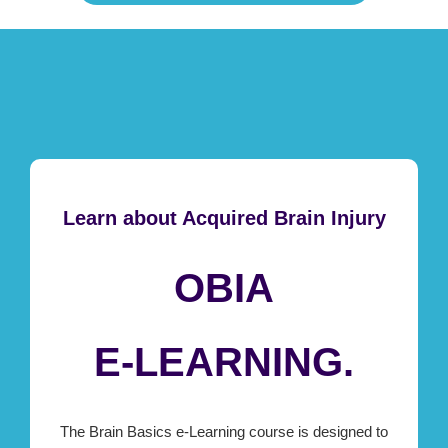
Learn about Acquired Brain Injury
OBIA
E-LEARNING.
The Brain Basics e-Learning course is designed to