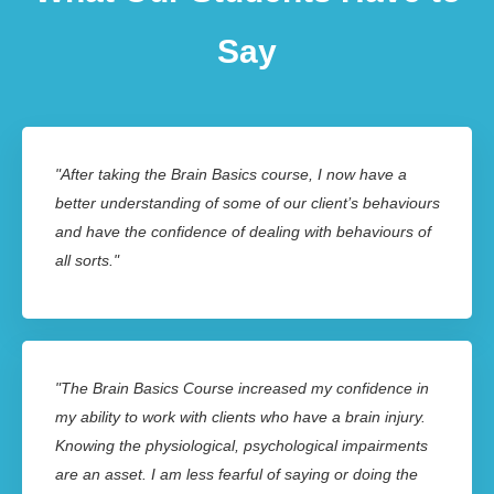
Say
"After taking the Brain Basics course, I now have a
better understanding of some of our client’s behaviours
and have the confidence of dealing with behaviours of
all sorts."
"The Brain Basics Course increased my confidence in
my ability to work with clients who have a brain injury.
Knowing the physiological, psychological impairments
are an asset. I am less fearful of saying or doing the