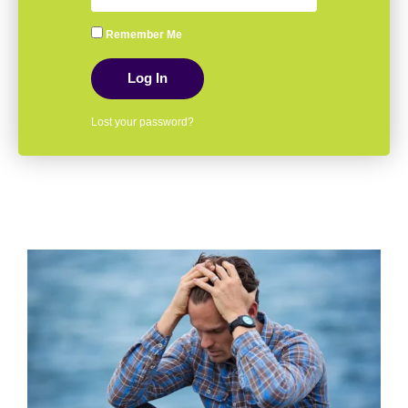
Remember Me
Log In
Lost your password?