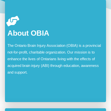
About OBIA
The Ontario Brain Injury Association (OBIA) is a provincial
not-for-profit, charitable organization. Our mission is to
enhance the lives of Ontarians living with the effects of
acquired brain injury (ABI) through education, awareness
and support.