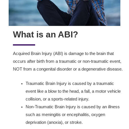
What is an ABI?
Acquired Brain Injury (ABI) is damage to the brain that
occurs after birth from a traumatic or non-traumatic event,
NOT from a congenital disorder or a degenerative disease.
Traumatic Brain Injury is caused by a traumatic
event like a blow to the head, a fall, a motor vehicle
collision, or a sports-related injury.
Non-Traumatic Brain Injury is caused by an illness
such as meningitis or encephalitis, oxygen
deprivation (anoxia), or stroke.