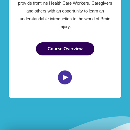
provide frontline Health Care Workers, Caregivers
and others with an opportunity to learn an
understandable introduction to the world of Brain
Injury.
Course Overview