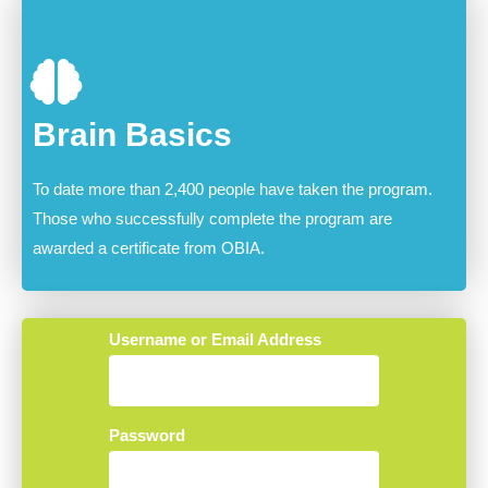
Brain Basics
To date more than 2,400 people have taken the program.
Those who successfully complete the program are
awarded a certificate from OBIA.
Username or Email Address
Password