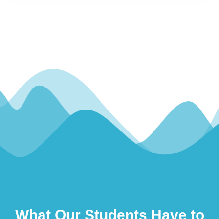
What Our Students Have to