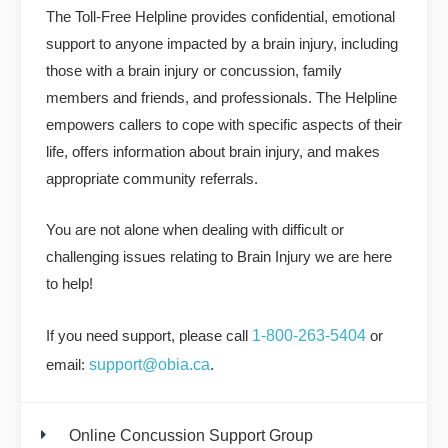
The Toll-Free Helpline provides confidential, emotional
support to anyone impacted by a brain injury, including
those with a brain injury or concussion, family
members and friends, and professionals. The Helpline
empowers callers to cope with specific aspects of their
life, offers information about brain injury, and makes
appropriate community referrals.
You are not alone when dealing with difficult or
challenging issues relating to Brain Injury we are here
to help!
1-800-263-5404
If you need support, please call
or
support@obia.ca
email:
.
Online Concussion Support Group