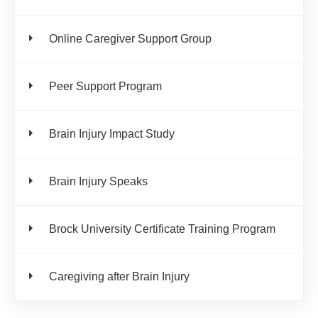
Online Caregiver Support Group
Peer Support Program
Brain Injury Impact Study
Brain Injury Speaks
Brock University Certificate Training Program
Caregiving after Brain Injury