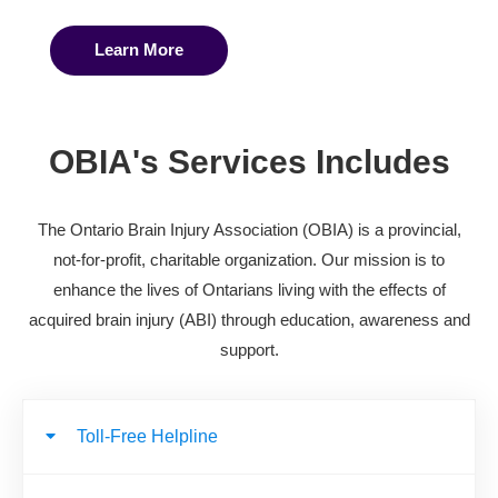
Learn More
OBIA's Services Includes
The Ontario Brain Injury Association (OBIA) is a provincial,
not-for-profit, charitable organization. Our mission is to
enhance the lives of Ontarians living with the effects of
acquired brain injury (ABI) through education, awareness and
support.
Toll-Free Helpline